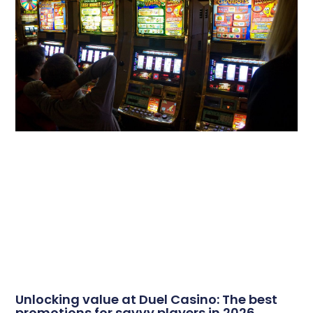
Unlocking value at Duel Casino: The best
promotions for savvy players in 2026