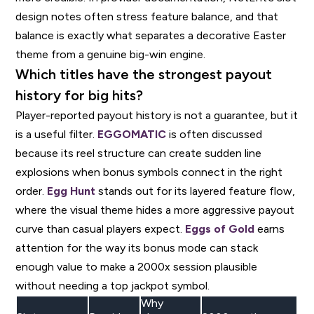
design notes often stress feature balance, and that
balance is exactly what separates a decorative Easter
theme from a genuine big-win engine.
Which titles have the strongest payout
history for big hits?
Player-reported payout history is not a guarantee, but it
is a useful filter.
EGGOMATIC
is often discussed
because its reel structure can create sudden line
explosions when bonus symbols connect in the right
order.
Egg Hunt
stands out for its layered feature flow,
where the visual theme hides a more aggressive payout
curve than casual players expect.
Eggs of Gold
earns
attention for the way its bonus mode can stack
enough value to make a 2000x session plausible
without needing a top jackpot symbol.
Why