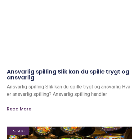
Ansvarlig spilling Slik kan du spille trygt og
ansvarlig
Ansvarlig spilling Slik kan du spille trygt og ansvarlig Hva
er ansvarlig spilling? Ansvarlig spilling handler
Read More
PUBLIC