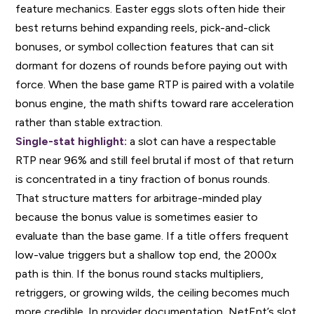
feature mechanics. Easter eggs slots often hide their
best returns behind expanding reels, pick-and-click
bonuses, or symbol collection features that can sit
dormant for dozens of rounds before paying out with
force. When the base game RTP is paired with a volatile
bonus engine, the math shifts toward rare acceleration
rather than stable extraction.
Single-stat highlight:
a slot can have a respectable
RTP near 96% and still feel brutal if most of that return
is concentrated in a tiny fraction of bonus rounds.
That structure matters for arbitrage-minded play
because the bonus value is sometimes easier to
evaluate than the base game. If a title offers frequent
low-value triggers but a shallow top end, the 2000x
path is thin. If the bonus round stacks multipliers,
retriggers, or growing wilds, the ceiling becomes much
more credible. In provider documentation, NetEnt’s slot