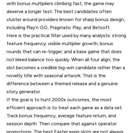
with bonus multipliers climbing fast, the game may
deserve a longer test. The best candidates often
cluster around providers known for sharp bonus design,
including Play’n GO, Pragmatic Play, and Betsoft.
Here is the practical filter used by many analysts: strong
feature frequency; visible multiplier growth; bonus
rounds that can re-trigger; and a base game that does
not bleed balance too quickly. When all four align, the
slot becomes a credible big-win candidate rather than a
novelty title with seasonal artwork. That is the
difference between a themed release and a genuine
story generator.
If the goal is to hunt 2000x outcomes, the most
efficient approach is to treat each game as a data set.
Track bonus frequency, average feature return, and
session depth. Then compare that against operator
promotions. The best Easter eggs slots are not always