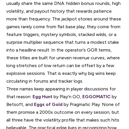
usually share the same DNA: hidden bonus rounds, high
volatility, and payout history that rewards patience
more than frequency. The jackpot stories around these
games rarely come from flat base play; they come from
feature triggers, mystery symbols, stacked wilds, or a
surprise multiplier sequence that turns a modest stake
into a headline result. In the operator’s GGR terms,
these titles are built for uneven revenue curves, where
long stretches of low return can be offset by a few
explosive sessions. That is exactly why big wins keep
circulating in forums and tracker logs.
Three names keep appearing in player discussions for
that reason:
Egg Hunt
by Play’n GO,
EGGOMATIC
by
Betsoft, and
Eggs of Gold
by Pragmatic Play. None of
them promise a 2000x outcome on every session, but
all three have the volatility profile that makes such hits
believable. The practical edge lives in recognizing how