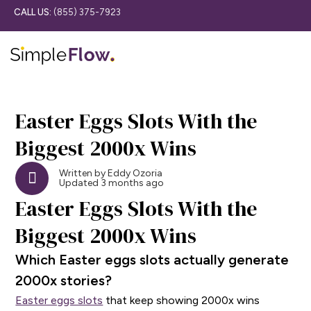
CALL US:
(855) 375-7923
Easter Eggs Slots With the
Biggest 2000x Wins
Written by Eddy Ozoria
Updated 3 months ago
Easter Eggs Slots With the
Biggest 2000x Wins
Which Easter eggs slots actually generate
2000x stories?
Easter eggs slots
that keep showing 2000x wins