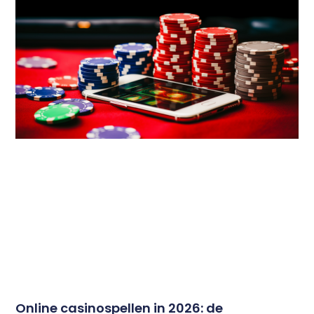
Online casinospellen in 2026: de