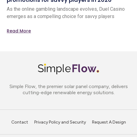
As the online gambling landscape evolves, Duel Casino
emerges as a compelling choice for savvy players
Read More
Simple Flow, the premier solar panel company, delivers
cutting-edge renewable energy solutions.
Contact
Privacy Policy and Security
Request A Design