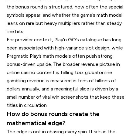
the bonus round is structured, how often the special
symbols appear, and whether the game’s math model
leans on rare but heavy multipliers rather than steady
line hits.
For provider context, Play’n GO’s catalogue has long
been associated with high-variance slot design, while
Pragmatic Play’s math models often push strong
bonus-driven upside. The broader revenue picture in
online casino content is telling too: global online
gambling revenue is measured in tens of billions of
dollars annually, and a meaningful slice is driven by a
small number of viral win screenshots that keep these
titles in circulation.
How do bonus rounds create the
mathematical edge?
The edge is not in chasing every spin. It sits in the