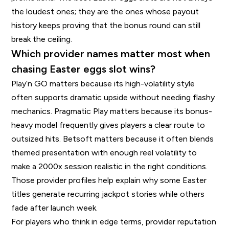
the loudest ones; they are the ones whose payout
history keeps proving that the bonus round can still
break the ceiling.
Which provider names matter most when
chasing Easter eggs slot wins?
Play’n GO matters because its high-volatility style
often supports dramatic upside without needing flashy
mechanics. Pragmatic Play matters because its bonus-
heavy model frequently gives players a clear route to
outsized hits. Betsoft matters because it often blends
themed presentation with enough reel volatility to
make a 2000x session realistic in the right conditions.
Those provider profiles help explain why some Easter
titles generate recurring jackpot stories while others
fade after launch week.
For players who think in edge terms, provider reputation