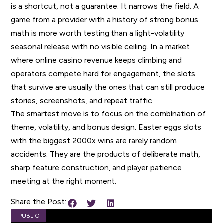
is a shortcut, not a guarantee. It narrows the field. A
game from a provider with a history of strong bonus
math is more worth testing than a light-volatility
seasonal release with no visible ceiling. In a market
where online casino revenue keeps climbing and
operators compete hard for engagement, the slots
that survive are usually the ones that can still produce
stories, screenshots, and repeat traffic.
The smartest move is to focus on the combination of
theme, volatility, and bonus design. Easter eggs slots
with the biggest 2000x wins are rarely random
accidents. They are the products of deliberate math,
sharp feature construction, and player patience
meeting at the right moment.
Share the Post:
PUBLIC