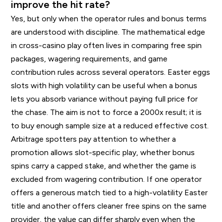
improve the hit rate?
Yes, but only when the operator rules and bonus terms
are understood with discipline. The mathematical edge
in cross-casino play often lives in comparing free spin
packages, wagering requirements, and game
contribution rules across several operators. Easter eggs
slots with high volatility can be useful when a bonus
lets you absorb variance without paying full price for
the chase. The aim is not to force a 2000x result; it is
to buy enough sample size at a reduced effective cost.
Arbitrage spotters pay attention to whether a
promotion allows slot-specific play, whether bonus
spins carry a capped stake, and whether the game is
excluded from wagering contribution. If one operator
offers a generous match tied to a high-volatility Easter
title and another offers cleaner free spins on the same
provider, the value can differ sharply even when the