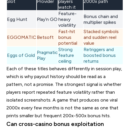
Slot
Provider
players
2000x path
watch it
Feature-
Bonus chain and
Egg Hunt
Play’n GO
heavy
multiplier spikes
volatility
Fast-hit
Stacked symbols
EGGOMATIC
Betsoft
bonus
and sudden reel
potential
value
Strong
Retriggers and
Pragmatic
Eggs of Gold
feature
boosted bonus
Play
ceiling
returns
Each of these titles behaves differently in session play,
which is why payout history should be read as a
pattern, not a promise. The strongest signal is whether
players report repeated feature volatility rather than
isolated screenshots. A game that produces one viral
2000x every few months is not the same as one that
prints smaller but frequent 200x-500x bonus hits.
Can cross-casino bonus exploitation