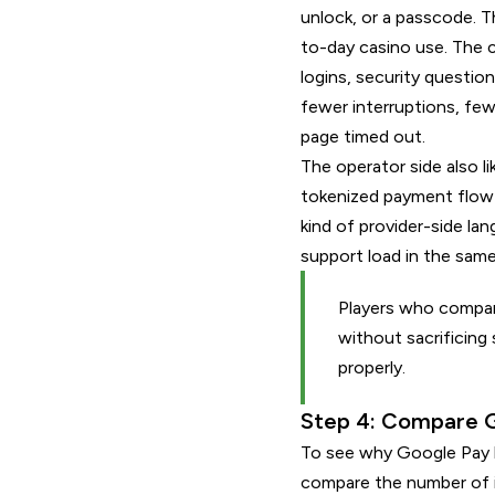
unlock, or a passcode. T
to-day casino use. The c
logins, security question
fewer interruptions, fe
page timed out.
The operator side also l
tokenized payment flow 
kind of provider-side la
support load in the sam
Players who compar
without sacrificing
properly.
Step 4: Compare G
To see why Google Pay k
compare the number of i