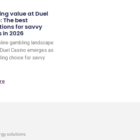
ing value at Duel
: The best
ions for savvy
s in 2026
nline gambling landscape
 Duel Casino emerges as
ling choice for savvy
re
rgy solutions.