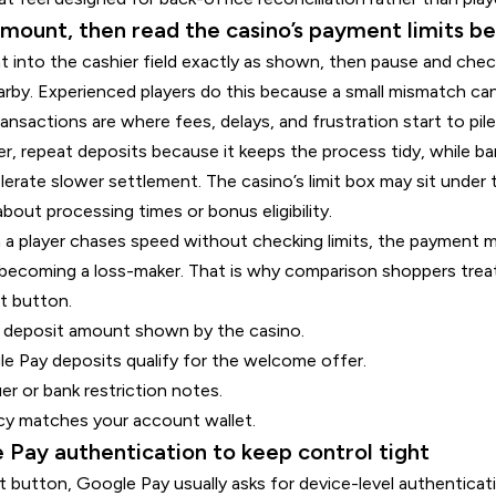
amount, then read the casino’s payment limits b
 into the cashier field exactly as shown, then pause and che
arby. Experienced players do this because a small mismatch can 
ransactions are where fees, delays, and frustration start to pil
ler, repeat deposits because it keeps the process tidy, while b
lerate slower settlement. The casino’s limit box may sit under 
out processing times or bonus eligibility.
a player chases speed without checking limits, the payment 
ecoming a loss-maker. That is why comparison shoppers treat t
t button.
 deposit amount shown by the casino.
 Pay deposits qualify for the welcome offer.
er or bank restriction notes.
cy matches your account wallet.
 Pay authentication to keep control tight
 button, Google Pay usually asks for device-level authenticatio