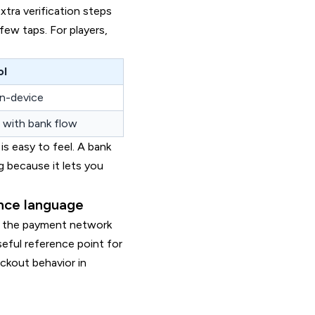
xtra verification steps
few taps. For players,
ol
n-device
 with bank flow
is easy to feel. A bank
g because it lets you
ance language
w the payment network
seful reference point for
ckout behavior in