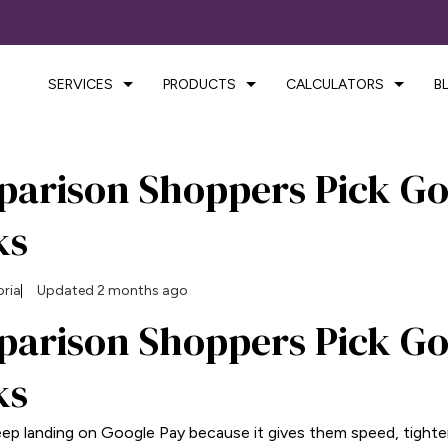
SERVICES
PRODUCTS
CALCULATORS
B
arison Shoppers Pick Go
ks
oria
Updated 2 months ago
arison Shoppers Pick Go
ks
p landing on Google Pay because it gives them speed, tighter 