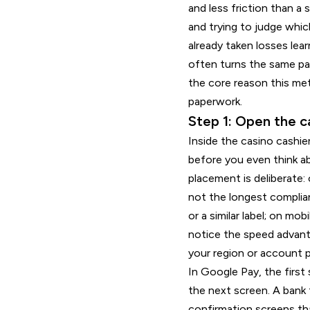
and less friction than a
and trying to judge whic
already taken losses lea
often turns the same pa
the core reason this met
paperwork.
Step 1: Open the c
Inside the casino cashie
before you even think ab
placement is deliberate:
not the longest complian
or a similar label; on mo
notice the speed advanta
your region or account pr
In Google Pay, the first 
the next screen. A bank
confirmation screens tha