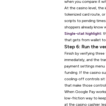
when you compare it wit
At the casino level, the
tokenized card route, or
scripts to pending times
shoppers already know wh
Single-stat highlight:
th
that gets from wallet to
Step 6: Run the ve
Finish by verifying thre
immediately, and the tr
payment settings menu an
funding. If the casino s
cooling-off controls si
that make those controls
When Google Pay works cor
low-friction way to keep
at the casino cashier: le