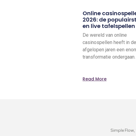
Online casinospell
2026: de populairst
en live tafelspellen
De wereld van online
casinospellen heeft in d
afgelopen jaren een eno
transformatie ondergaan
Read More
Simple Flow, 