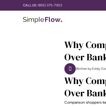
CALL US:
(855) 375-7923
Why Comp
Over Ban
Written by Eddy Oz
Why Comp
Over Ban
Comparison shoppers kee