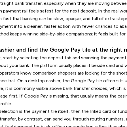
 straight bank transfer, especially when they are moving betwe
h payment rail feels safest for the next deposit. In the real wo
rn fast that banking can be slow, opaque, and full of extra ste
yment into a cleaner, faster action with fewer chances to aban
hod keeps winning side-by-side comparisons: it feels built for 
ashier and find the Google Pay tile at the righ
r, start by selecting the deposit tab and scanning the payment
out your bank. The platform usually places it beside card and w
 operators know comparison shoppers are looking for the short
ce trail. On a desktop cashier, the Google Pay tile often sits
bile, it is commonly visible above bank transfer choices, which 
ge first. If Google Pay is missing, that usually means the casi
ofile.
selection is the payment tile itself, then the linked card or fun
 transfer, by contrast, can send you through routing numbers,
t feel designed for back-office reconciliation rather than pla