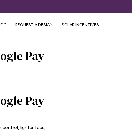
LOG
REQUEST A DESIGN
SOLAR INCENTIVES
ogle Pay
ogle Pay
control, lighter fees,