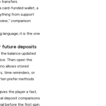
 transfers.
a card-funded wallet, a
erything from support
review,” comparison
language; it is the one
r future deposits
l, the balance updated
vice. Then open the
ino allows stored
s, time reminders, or
ften prefer methods
ives the player a fast,
real deposit comparisons
il before the first spin.