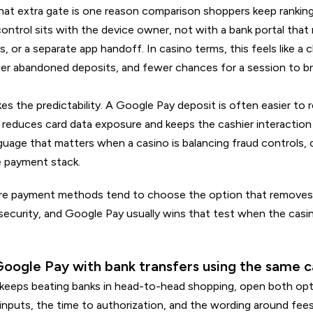
hat extra gate is one reason comparison shoppers keep ranking
ontrol sits with the device owner, not with a bank portal tha
s, or a separate app handoff. In casino terms, this feels like a 
wer abandoned deposits, and fewer chances for a session to b
ikes the predictability. A Google Pay deposit is often easier to
reduces card data exposure and keeps the cashier interaction
nguage that matters when a casino is balancing fraud controls, 
e payment stack.
e payment methods tend to choose the option that removes 
 security, and Google Pay usually wins that test when the casi
oogle Pay with bank transfers using the same c
eeps beating banks in head-to-head shopping, open both opti
nputs, the time to authorization, and the wording around fees