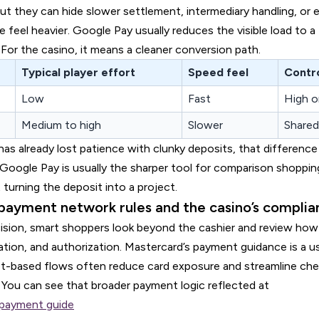
ut they can hide slower settlement, intermediary handling, or e
 feel heavier. Google Pay usually reduces the visible load to a 
 For the casino, it means a cleaner conversion path.
Typical player effort
Speed feel
Contr
Low
Fast
High o
Medium to high
Slower
Shared
has already lost patience with clunky deposits, that difference 
Google Pay is usually the sharper tool for comparison shoppin
 turning the deposit into a project.
payment network rules and the casino’s compli
ision, smart shoppers look beyond the cashier and review ho
ation, and authorization. Mastercard’s payment guidance is a u
t-based flows often reduce card exposure and streamline che
 You can see that broader payment logic reflected at
payment guide