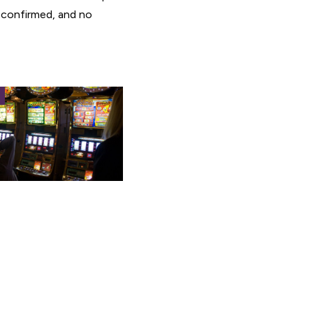
 confirmed, and no