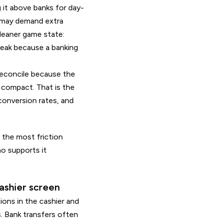
 it above banks for day-
t may demand extra
cleaner game state:
reak because a banking
 reconcile because the
 compact. That is the
conversion rates, and
the most friction
no supports it
ashier screen
ons in the cashier and
. Bank transfers often