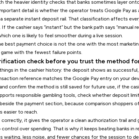
h the heavier identity checks that banks sometimes layer onto
 important detail is whether the operator treats Google Pay as 
 a separate instant deposit rail. That classification affects ev
. If the cashier says “instant” but the bank path says “manual 
ich one is likely to feel smoother during a live session.
e best payment choice is not the one with the most marketing 
 game with the fewest failure points.
rification check before you trust the method fo
e things in the cashier history: the deposit shows as successfu
ansaction reference matches the Google Pay entry on your de
d confirm the method is still saved for future use, if the cas
upports responsible gambling tools, check whether deposit limit
t beside the payment section, because comparison shoppers o
 easier to reach.
rectly, it gives the operator a clean authorization trail and g
 control over spending. That is why it keeps beating banks in 
ss waiting, less noise, and fewer chances for the session to dera