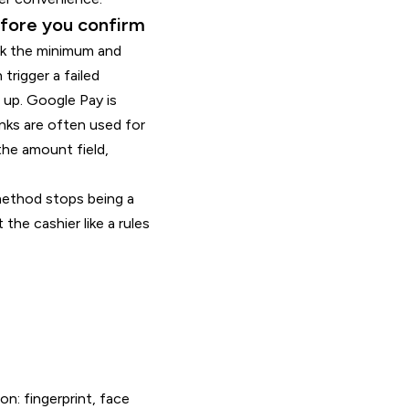
efore you confirm
ck the minimum and
trigger a failed
e up. Google Pay is
anks are often used for
the amount field,
method stops being a
he cashier like a rules
n: fingerprint, face