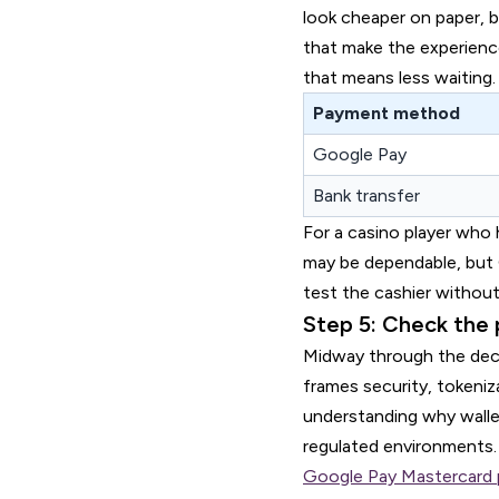
look cheaper on paper, b
that make the experience
that means less waiting.
Payment method
Google Pay
Bank transfer
For a casino player who 
may be dependable, but 
test the cashier without
Step 5: Check the 
Midway through the dec
frames security, tokeniz
understanding why walle
regulated environments.
Google Pay Mastercard 