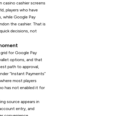
en casino cashier screens
rld, players who have
ps, while Google Pay
don the cashier. That is
quick decisions, not
t moment
 grid for Google Pay
allet options, and that
est path to approval,
 under “Instant Payments”
is where most players
no has not enabled it for
ding source appears in
 account entry, and
yer convenience.