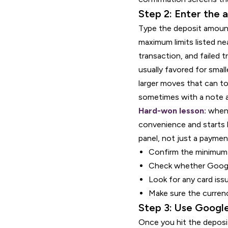
Step 2: Enter the 
Type the deposit amount
maximum limits listed ne
transaction, and failed t
usually favored for smal
larger moves that can to
sometimes with a note ab
Hard-won lesson:
when 
convenience and starts b
panel, not just a paymen
Confirm the minimum
Check whether Google
Look for any card issu
Make sure the curren
Step 3: Use Google
Once you hit the deposit