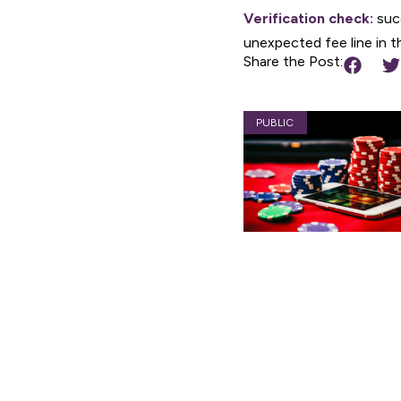
Verification check:
succ
unexpected fee line in th
Share the Post:
PUBLIC