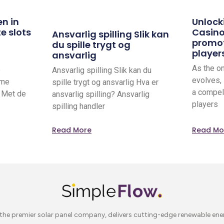
en in
Unlock
e slots
Casino
Ansvarlig spilling Slik kan
promot
du spille trygt og
player
ansvarlig
As the o
e
Ansvarlig spilling Slik kan du
evolves,
rme
spille trygt og ansvarlig Hva er
a compel
. Met de
ansvarlig spilling? Ansvarlig
players
spilling handler
Read More
Read Mo
the premier solar panel company, delivers cutting-edge renewable ene