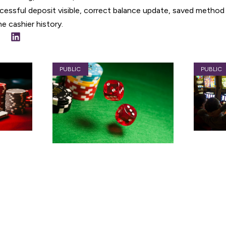
essful deposit visible, correct balance update, saved method
e cashier history.
PUBLIC
PUBLIC