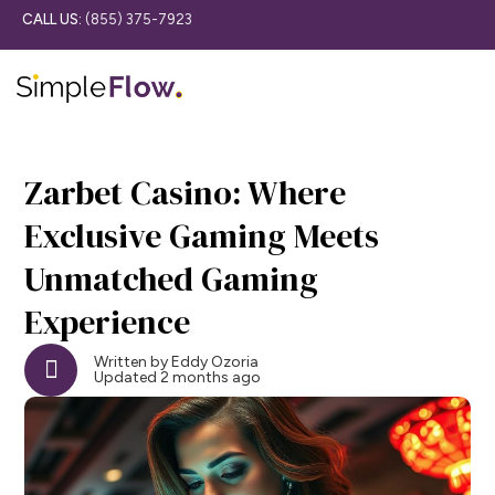
CALL US:
(855) 375-7923
Zarbet Casino: Where
Exclusive Gaming Meets
Unmatched Gaming
Experience
Written by Eddy Ozoria
Updated 2 months ago