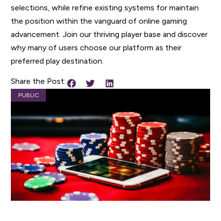
selections, while refine existing systems for maintain
the position within the vanguard of online gaming
advancement. Join our thriving player base and discover
why many of users choose our platform as their
preferred play destination.
Share the Post:
PUBLIC