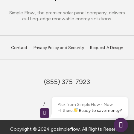
Simple Flow, the premier solar panel company, delivers
cutting-edge renewable energy solutions.
Contact
Privacy Policy and Security
Request A Design
(855) 375-7923
Alex from Simple Flow • Now
Hi there
Ready to save money?
Copyright © 2024
gosimpleflow
. All Rights Reserved.