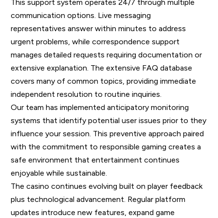
This support system operates 24/7 through multiple
communication options. Live messaging
representatives answer within minutes to address
urgent problems, while correspondence support
manages detailed requests requiring documentation or
extensive explanation. The extensive FAQ database
covers many of common topics, providing immediate
independent resolution to routine inquiries.
Our team has implemented anticipatory monitoring
systems that identify potential user issues prior to they
influence your session. This preventive approach paired
with the commitment to responsible gaming creates a
safe environment that entertainment continues
enjoyable while sustainable.
The casino continues evolving built on player feedback
plus technological advancement. Regular platform
updates introduce new features, expand game