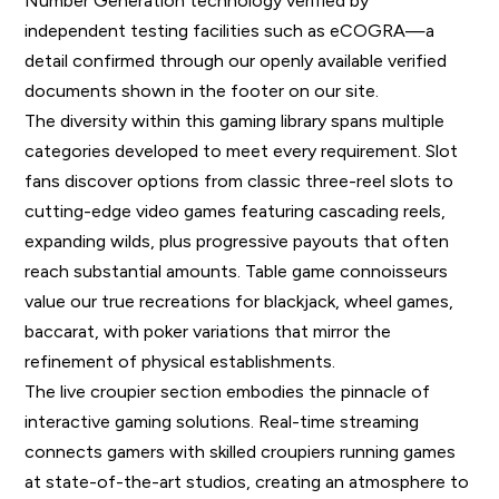
Number Generation technology verified by
independent testing facilities such as eCOGRA—a
detail confirmed through our openly available verified
documents shown in the footer on our site.
The diversity within this gaming library spans multiple
categories developed to meet every requirement. Slot
fans discover options from classic three-reel slots to
cutting-edge video games featuring cascading reels,
expanding wilds, plus progressive payouts that often
reach substantial amounts. Table game connoisseurs
value our true recreations for blackjack, wheel games,
baccarat, with poker variations that mirror the
refinement of physical establishments.
The live croupier section embodies the pinnacle of
interactive gaming solutions. Real-time streaming
connects gamers with skilled croupiers running games
at state-of-the-art studios, creating an atmosphere to