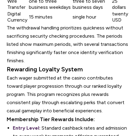
Wire
one to three
three to seven
25
Transfer
business weekdays
business days
dollars
Digital
twenty
15 minutes
single hour
Currency
USD
The withdrawal handling prioritizes quickness without
sacrificing security checking procedures. The periods
listed show maximum periods, with several transactions
finishing significantly faster once identity verification
finishes.
Rewarding Loyalty System
Each wager submitted at the casino contributes
toward player progression through our ranked loyalty
program. This program recognizes plus rewards
consistent play through escalating perks that convert
casual gameplay into beneficial experiences.
Membership Tier Rewards Include:
Entry Level:
Standard cashback rates and admission