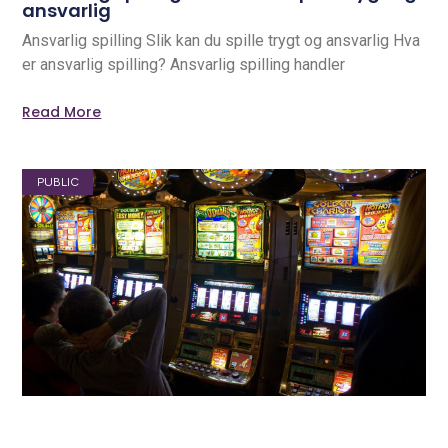
ansvarlig
Ansvarlig spilling Slik kan du spille trygt og ansvarlig Hva
er ansvarlig spilling? Ansvarlig spilling handler
Read More
PUBLIC