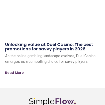
Unlocking value at Duel Casino: The best
promotions for savvy players in 2026
As the online gambling landscape evolves, Duel Casino
emerges as a compelling choice for savvy players
Read More