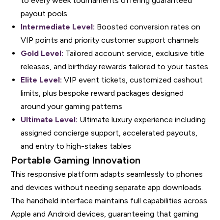
to every week tournaments offering guaranteed
payout pools
Intermediate Level:
Boosted conversion rates on
VIP points and priority customer support channels
Gold Level:
Tailored account service, exclusive title
releases, and birthday rewards tailored to your tastes
Elite Level:
VIP event tickets, customized cashout
limits, plus bespoke reward packages designed
around your gaming patterns
Ultimate Level:
Ultimate luxury experience including
assigned concierge support, accelerated payouts,
and entry to high-stakes tables
Portable Gaming Innovation
This responsive platform adapts seamlessly to phones
and devices without needing separate app downloads.
The handheld interface maintains full capabilities across
Apple and Android devices, guaranteeing that gaming