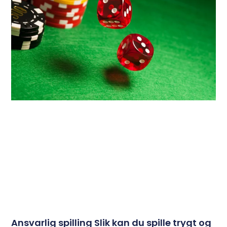
Ansvarlig spilling Slik kan du spille trygt og