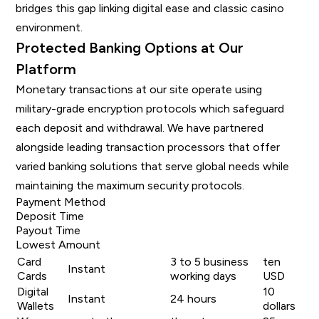
bridges this gap linking digital ease and classic casino
environment.
Protected Banking Options at Our
Platform
Monetary transactions at our site operate using
military-grade encryption protocols which safeguard
each deposit and withdrawal. We have partnered
alongside leading transaction processors that offer
varied banking solutions that serve global needs while
maintaining the maximum security protocols.
Payment Method
Deposit Time
Payout Time
Lowest Amount
Card
3 to 5 business
ten
Instant
Cards
working days
USD
Digital
10
Instant
24 hours
Wallets
dollars