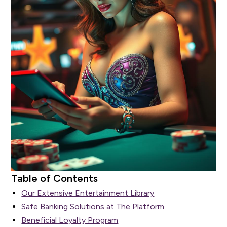
Table of Contents
Our Extensive Entertainment Library
Safe Banking Solutions at The Platform
Beneficial Loyalty Program