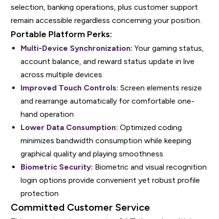
selection, banking operations, plus customer support
remain accessible regardless concerning your position.
Portable Platform Perks:
Multi-Device Synchronization:
Your gaming status,
account balance, and reward status update in live
across multiple devices
Improved Touch Controls:
Screen elements resize
and rearrange automatically for comfortable one-
hand operation
Lower Data Consumption:
Optimized coding
minimizes bandwidth consumption while keeping
graphical quality and playing smoothness
Biometric Security:
Biometric and visual recognition
login options provide convenient yet robust profile
protection
Committed Customer Service