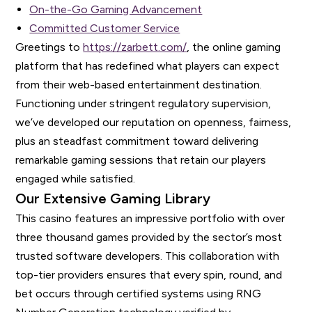
On-the-Go Gaming Advancement
Committed Customer Service
Greetings to
https://zarbett.com/
, the online gaming
platform that has redefined what players can expect
from their web-based entertainment destination.
Functioning under stringent regulatory supervision,
we’ve developed our reputation on openness, fairness,
plus an steadfast commitment toward delivering
remarkable gaming sessions that retain our players
engaged while satisfied.
Our Extensive Gaming Library
This casino features an impressive portfolio with over
three thousand games provided by the sector’s most
trusted software developers. This collaboration with
top-tier providers ensures that every spin, round, and
bet occurs through certified systems using RNG