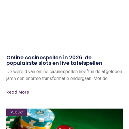
Online casinospellen in 2026: de
populairste slots en live tafelspellen
De wereld van online casinospellen heeft in de afgelopen
jaren een enorme transformatie ondergaan. Met de
Read More
PUBLIC