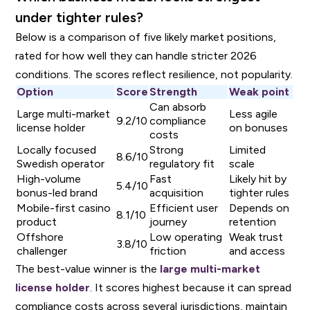
under tighter rules?
Below is a comparison of five likely market positions,
rated for how well they can handle stricter 2026
conditions. The scores reflect resilience, not popularity.
Option
Score
Strength
Weak point
Can absorb
Large multi-market
Less agile
9.2/10
compliance
license holder
on bonuses
costs
Locally focused
Strong
Limited
8.6/10
Swedish operator
regulatory fit
scale
High-volume
Fast
Likely hit by
5.4/10
bonus-led brand
acquisition
tighter rules
Mobile-first casino
Efficient user
Depends on
8.1/10
product
journey
retention
Offshore
Low operating
Weak trust
3.8/10
challenger
friction
and access
The best-value winner is the
large multi-market
license holder
. It scores highest because it can spread
compliance costs across several jurisdictions, maintain