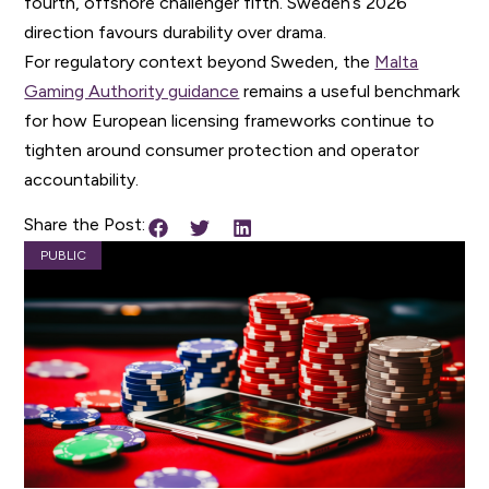
fourth, offshore challenger fifth. Sweden’s 2026
direction favours durability over drama.
For regulatory context beyond Sweden, the
Malta
Gaming Authority guidance
remains a useful benchmark
for how European licensing frameworks continue to
tighten around consumer protection and operator
accountability.
Share the Post:
PUBLIC