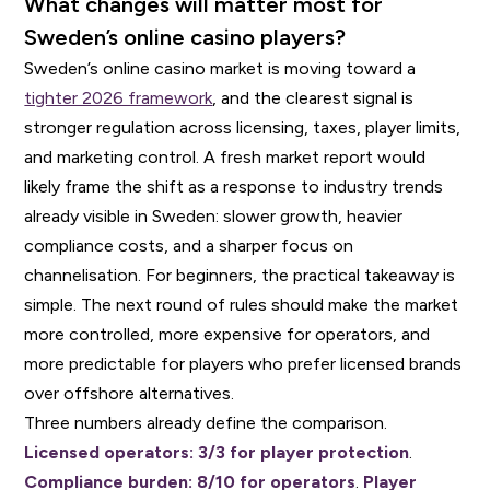
What changes will matter most for
Sweden’s online casino players?
Sweden’s online casino market is moving toward a
tighter 2026 framework
, and the clearest signal is
stronger regulation across licensing, taxes, player limits,
and marketing control. A fresh market report would
likely frame the shift as a response to industry trends
already visible in Sweden: slower growth, heavier
compliance costs, and a sharper focus on
channelisation. For beginners, the practical takeaway is
simple. The next round of rules should make the market
more controlled, more expensive for operators, and
more predictable for players who prefer licensed brands
over offshore alternatives.
Three numbers already define the comparison.
Licensed operators: 3/3 for player protection
.
Compliance burden: 8/10 for operators
.
Player