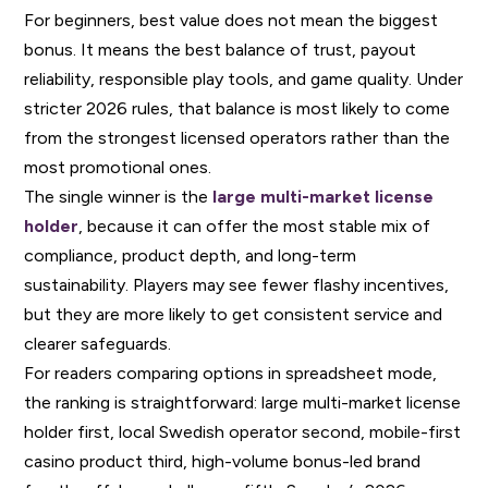
For beginners, best value does not mean the biggest
bonus. It means the best balance of trust, payout
reliability, responsible play tools, and game quality. Under
stricter 2026 rules, that balance is most likely to come
from the strongest licensed operators rather than the
most promotional ones.
The single winner is the
large multi-market license
holder
, because it can offer the most stable mix of
compliance, product depth, and long-term
sustainability. Players may see fewer flashy incentives,
but they are more likely to get consistent service and
clearer safeguards.
For readers comparing options in spreadsheet mode,
the ranking is straightforward: large multi-market license
holder first, local Swedish operator second, mobile-first
casino product third, high-volume bonus-led brand