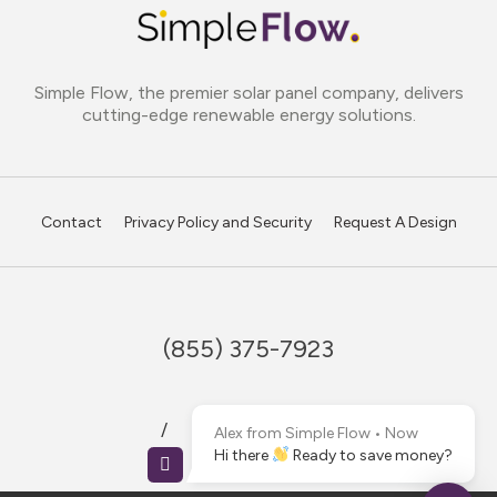
Simple Flow, the premier solar panel company, delivers
cutting-edge renewable energy solutions.
Contact
Privacy Policy and Security
Request A Design
(855) 375-7923
Alex from Simple Flow • Now
Hi there
Ready to save money?