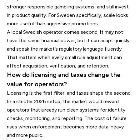
stronger responsible gambling systems, and still invest
in product quality. For Sweden specifically, scale looks
more useful than aggressive promotions.
A local Swedish operator comes second. It may not
have the same financial power, but it can adapt quickly
and speak the market’s regulatory language fluently.
That matters when every small rule adjustment can
affect acquisition, verification, and retention.
How do licensing and taxes change the
value for operators?
Licensing is the first filter, and taxes shape the second.
In a stricter 2026 setup, the market would reward
operators that already run clean systems for identity
checks, monitoring, and reporting. The cost of failure
rises when enforcement becomes more data-heavy
and more public.