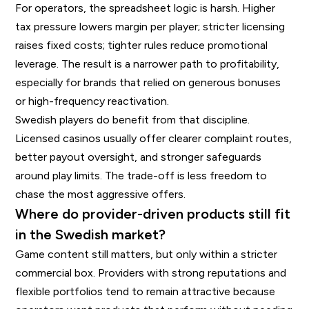
For operators, the spreadsheet logic is harsh. Higher
tax pressure lowers margin per player; stricter licensing
raises fixed costs; tighter rules reduce promotional
leverage. The result is a narrower path to profitability,
especially for brands that relied on generous bonuses
or high-frequency reactivation.
Swedish players do benefit from that discipline.
Licensed casinos usually offer clearer complaint routes,
better payout oversight, and stronger safeguards
around play limits. The trade-off is less freedom to
chase the most aggressive offers.
Where do provider-driven products still fit
in the Swedish market?
Game content still matters, but only within a stricter
commercial box. Providers with strong reputations and
flexible portfolios tend to remain attractive because