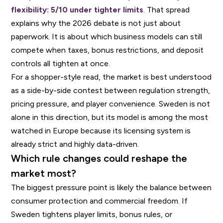
flexibility: 5/10 under tighter limits
. That spread
explains why the 2026 debate is not just about
paperwork. It is about which business models can still
compete when taxes, bonus restrictions, and deposit
controls all tighten at once.
For a shopper-style read, the market is best understood
as a side-by-side contest between regulation strength,
pricing pressure, and player convenience. Sweden is not
alone in this direction, but its model is among the most
watched in Europe because its licensing system is
already strict and highly data-driven.
Which rule changes could reshape the
market most?
The biggest pressure point is likely the balance between
consumer protection and commercial freedom. If
Sweden tightens player limits, bonus rules, or