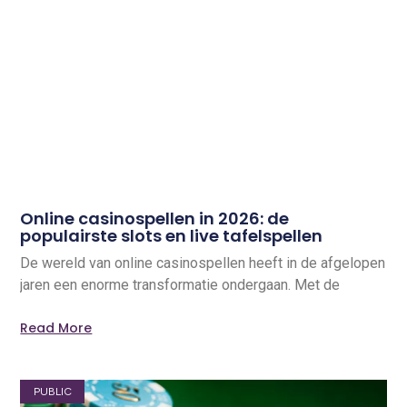
Online casinospellen in 2026: de
populairste slots en live tafelspellen
De wereld van online casinospellen heeft in de afgelopen
jaren een enorme transformatie ondergaan. Met de
Read More
PUBLIC