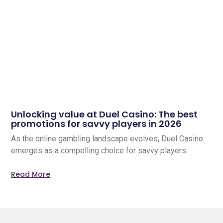
Unlocking value at Duel Casino: The best
promotions for savvy players in 2026
As the online gambling landscape evolves, Duel Casino
emerges as a compelling choice for savvy players
Read More