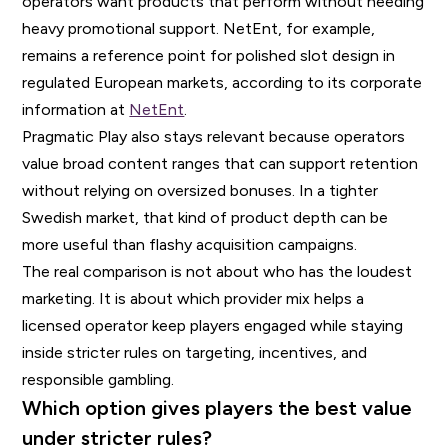
operators want products that perform without needing
heavy promotional support. NetEnt, for example,
remains a reference point for polished slot design in
regulated European markets, according to its corporate
information at
NetEnt
.
Pragmatic Play also stays relevant because operators
value broad content ranges that can support retention
without relying on oversized bonuses. In a tighter
Swedish market, that kind of product depth can be
more useful than flashy acquisition campaigns.
The real comparison is not about who has the loudest
marketing. It is about which provider mix helps a
licensed operator keep players engaged while staying
inside stricter rules on targeting, incentives, and
responsible gambling.
Which option gives players the best value
under stricter rules?