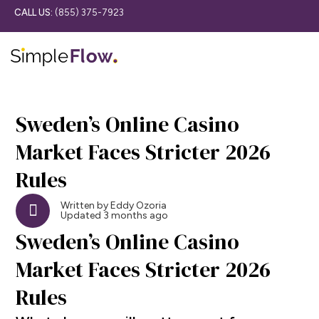
CALL US:
(855) 375-7923
Sweden’s Online Casino
Market Faces Stricter 2026
Rules
Written by Eddy Ozoria
Updated 3 months ago
Sweden’s Online Casino
Market Faces Stricter 2026
Rules