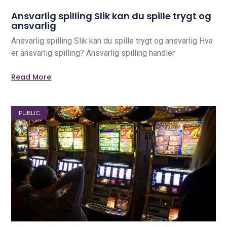
Ansvarlig spilling Slik kan du spille trygt og
ansvarlig
Ansvarlig spilling Slik kan du spille trygt og ansvarlig Hva
er ansvarlig spilling? Ansvarlig spilling handler
Read More
PUBLIC