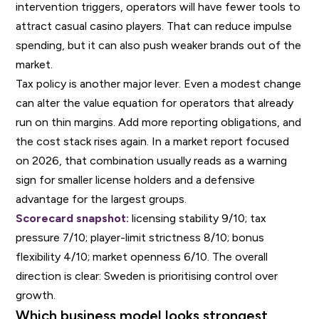
intervention triggers, operators will have fewer tools to
attract casual casino players. That can reduce impulse
spending, but it can also push weaker brands out of the
market.
Tax policy is another major lever. Even a modest change
can alter the value equation for operators that already
run on thin margins. Add more reporting obligations, and
the cost stack rises again. In a market report focused
on 2026, that combination usually reads as a warning
sign for smaller license holders and a defensive
advantage for the largest groups.
Scorecard snapshot:
licensing stability 9/10; tax
pressure 7/10; player-limit strictness 8/10; bonus
flexibility 4/10; market openness 6/10. The overall
direction is clear: Sweden is prioritising control over
growth.
Which business model looks strongest